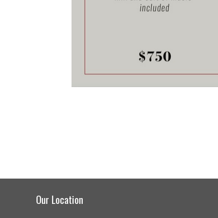
Our Location