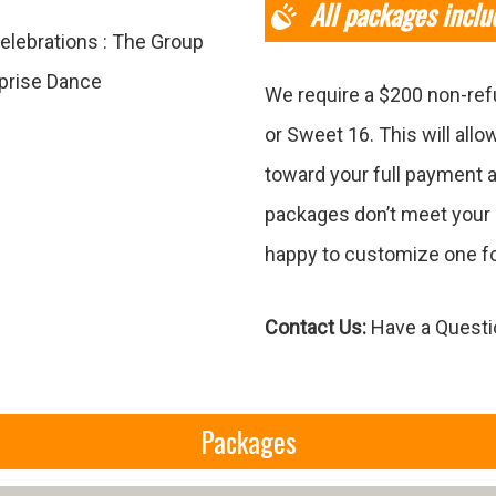
All packages inclu
elebrations : The Group
rprise Dance
We require a $200 non-ref
or Sweet 16. This will allo
toward your full payment a
packages don’t meet your 
happy to customize one fo
Contact Us:
Have a Questio
Packages