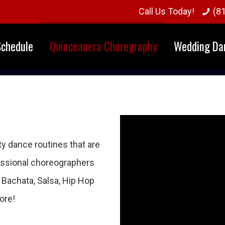
Call Us Today!
(8
Schedule
Quinceanera Choregraphy
Wedding Da
y dance routines that are
fessional choreographers
e Bachata, Salsa, Hip Hop
ore!