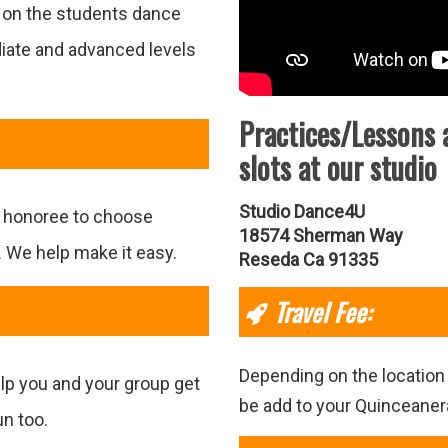
g on the students dance
diate and advanced levels
Practices/Lessons 
slots at our studio
Studio Dance4U
e honoree to choose
18574 Sherman Way
. We help make it easy.
Reseda Ca 91335
Travel Fee:
Depending on the location 
elp you and your group get
be add to your Quinceane
un too.