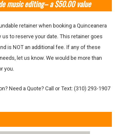
de music editing– a $50.00 value
undable retainer when booking a Quinceanera
w us to reserve your date. This retainer goes
nd is NOT an additional fee. If any of these
needs, let us know. We would be more than
r you.
n? Need a Quote? Call or Text: (310) 293-1907