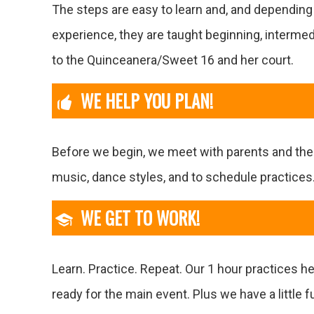
The steps are easy to learn and, and dependin
experience, they are taught beginning, interme
to the Quinceanera/Sweet 16 and her court.
WE HELP YOU PLAN!
Before we begin, we meet with parents and th
music, dance styles, and to schedule practices
WE GET TO WORK!
Learn. Practice. Repeat. Our 1 hour practices h
ready for the main event. Plus we have a little f