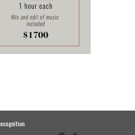
ecognition