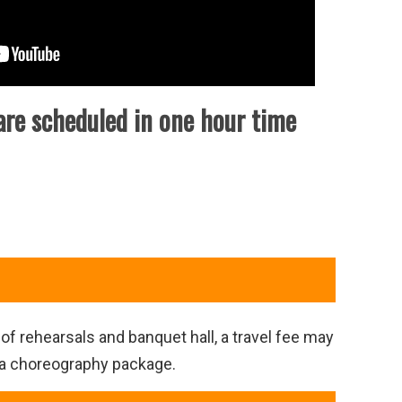
are scheduled in one hour time
of rehearsals and banquet hall, a travel fee may
ra choreography package.