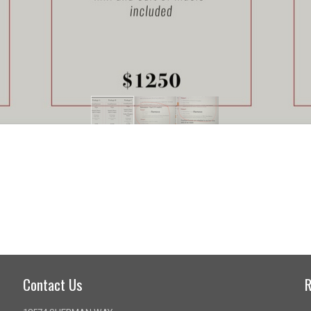
Contact Us
R