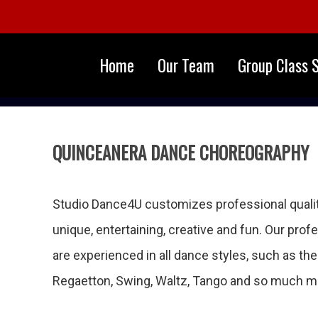
Home
Our Team
Group Class 
QUINCEANERA DANCE CHOREOGRAPHY
Studio Dance4U customizes professional qualit
unique, entertaining, creative and fun. Our pro
are experienced in all dance styles, such as th
Regaetton, Swing, Waltz, Tango and so much m