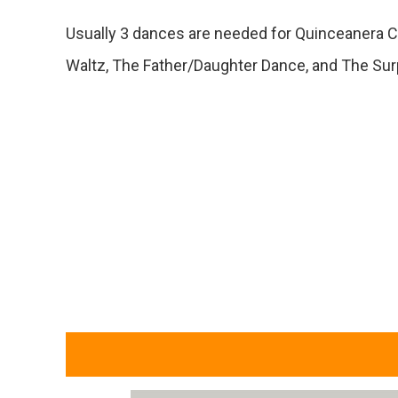
Usually 3 dances are needed for Quinceanera C
Waltz, The Father/Daughter Dance, and The Su