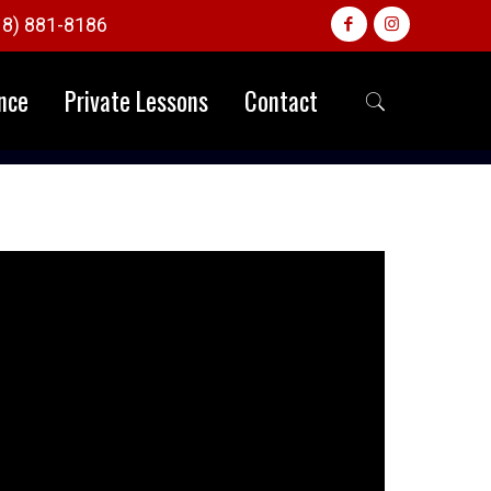
18) 881-8186
nce
Private Lessons
Contact